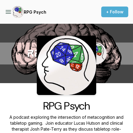
+ Follow
RPG Psych
Podcast Background Image
RPG Psych
A podcast exploring the intersection of metacognition and
tabletop gaming. Join educator Lucas Hutson and clinical
therapist Josh Pate-Terry as they discuss tabletop role-