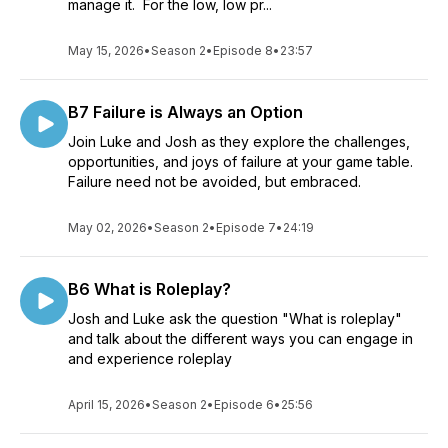
manage it. For the low, low pr...
May 15, 2026
•
Season 2
•
Episode 8
•
23:57
B7 Failure is Always an Option
Join Luke and Josh as they explore the challenges,
opportunities, and joys of failure at your game table.
Failure need not be avoided, but embraced.
May 02, 2026
•
Season 2
•
Episode 7
•
24:19
B6 What is Roleplay?
Josh and Luke ask the question "What is roleplay"
and talk about the different ways you can engage in
and experience roleplay
April 15, 2026
•
Season 2
•
Episode 6
•
25:56