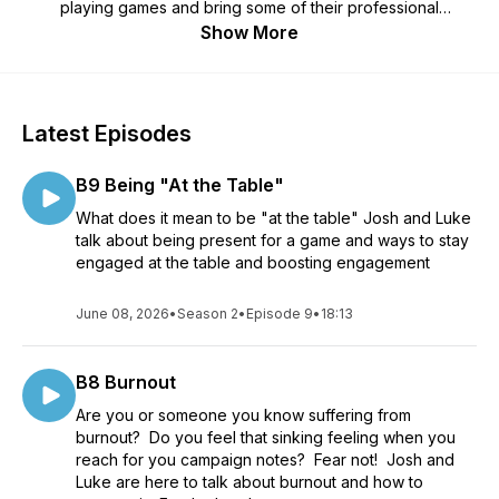
playing games and bring some of their professional
experience to help make our games better. Let's think about
Show More
how we think at our game table.
Latest Episodes
B9 Being "At the Table"
What does it mean to be "at the table" Josh and Luke
talk about being present for a game and ways to stay
engaged at the table and boosting engagement
June 08, 2026
•
Season 2
•
Episode 9
•
18:13
B8 Burnout
Are you or someone you know suffering from
burnout? Do you feel that sinking feeling when you
reach for you campaign notes? Fear not! Josh and
Luke are here to talk about burnout and how to