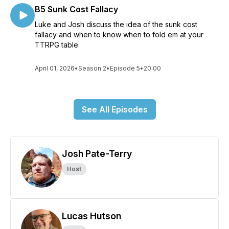
B5 Sunk Cost Fallacy
Luke and Josh discuss the idea of the sunk cost
fallacy and when to know when to fold em at your
TTRPG table.
April 01, 2026
•
Season 2
•
Episode 5
•
20:00
See All Episodes
Josh Pate-Terry
Host
Lucas Hutson